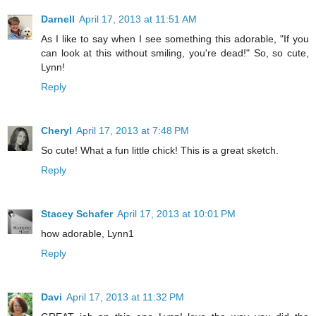
Darnell
April 17, 2013 at 11:51 AM
As I like to say when I see something this adorable, "If you
can look at this without smiling, you're dead!" So, so cute,
Lynn!
Reply
Cheryl
April 17, 2013 at 7:48 PM
So cute! What a fun little chick! This is a great sketch.
Reply
Stacey Schafer
April 17, 2013 at 10:01 PM
how adorable, Lynn1
Reply
Davi
April 17, 2013 at 11:32 PM