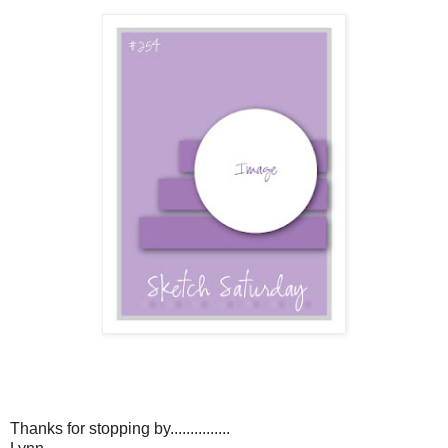
Thanks for stopping by...............