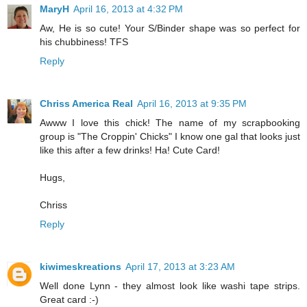
MaryH
April 16, 2013 at 4:32 PM
Aw, He is so cute! Your S/Binder shape was so perfect for
his chubbiness! TFS
Reply
Chriss America Real
April 16, 2013 at 9:35 PM
Awww I love this chick! The name of my scrapbooking
group is "The Croppin' Chicks" I know one gal that looks just
like this after a few drinks! Ha! Cute Card!
Hugs,
Chriss
Reply
kiwimeskreations
April 17, 2013 at 3:23 AM
Well done Lynn - they almost look like washi tape strips.
Great card :-)