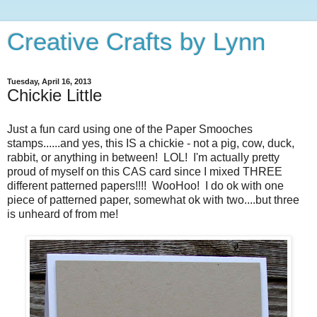
Creative Crafts by Lynn
Tuesday, April 16, 2013
Chickie Little
Just a fun card using one of the Paper Smooches
stamps......and yes, this IS a chickie - not a pig, cow, duck,
rabbit, or anything in between! LOL! I'm actually pretty
proud of myself on this CAS card since I mixed THREE
different patterned papers!!!! WooHoo! I do ok with one
piece of patterned paper, somewhat ok with two....but three
is unheard of from me!