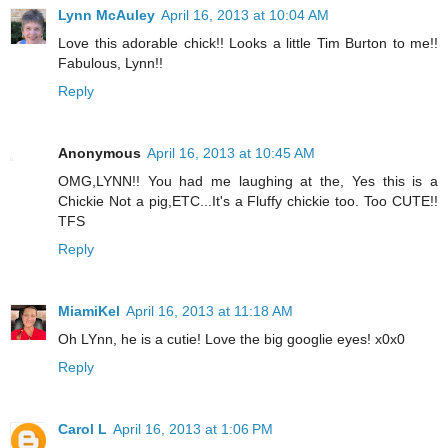
Lynn McAuley
April 16, 2013 at 10:04 AM
Love this adorable chick!! Looks a little Tim Burton to me!!
Fabulous, Lynn!!
Reply
Anonymous
April 16, 2013 at 10:45 AM
OMG,LYNN!! You had me laughing at the, Yes this is a
Chickie Not a pig,ETC...It's a Fluffy chickie too. Too CUTE!!
TFS
Reply
MiamiKel
April 16, 2013 at 11:18 AM
Oh LYnn, he is a cutie! Love the big googlie eyes! x0x0
Reply
Carol L
April 16, 2013 at 1:06 PM