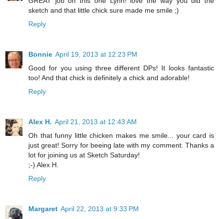
GREAT job on this one Lynn! love the way you did the
sketch and that little chick sure made me smile ;)
Reply
Bonnie
April 19, 2013 at 12:23 PM
Good for you using three different DPs! It looks fantastic
too! And that chick is definitely a chick and adorable!
Reply
Alex H.
April 21, 2013 at 12:43 AM
Oh that funny little chicken makes me smile... your card is
just great! Sorry for beeing late with my comment. Thanks a
lot for joining us at Sketch Saturday!
;-) Alex H.
Reply
Margaret
April 22, 2013 at 9:33 PM