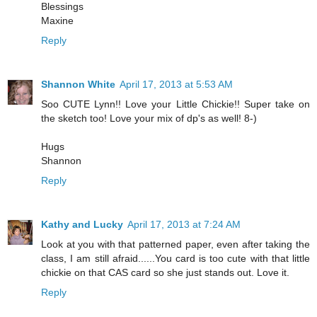
Blessings
Maxine
Reply
Shannon White
April 17, 2013 at 5:53 AM
Soo CUTE Lynn!! Love your Little Chickie!! Super take on
the sketch too! Love your mix of dp's as well! 8-)
Hugs
Shannon
Reply
Kathy and Lucky
April 17, 2013 at 7:24 AM
Look at you with that patterned paper, even after taking the
class, I am still afraid......You card is too cute with that little
chickie on that CAS card so she just stands out. Love it.
Reply