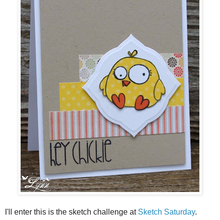
I'll enter this is the sketch challenge at
Sketch Saturday
.