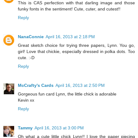
This is CAS perfection with that darling image and those
funky fonts in the sentiment! Cute, cuter, and cutest!!
Reply
NanaConnie
April 16, 2013 at 2:18 PM
Great sketch choice for trying three papers, Lynn. You go,
girl! Love that chickie, especially dressed in polka dots. Too
cute. :-D
Reply
McCrafty's Cards
April 16, 2013 at 2:50 PM
Gorgeous fun card Lynn, the little chick is adorable
Kevin xx
Reply
Tammy
April 16, 2013 at 3:00 PM
Oh what a cute little chick Lynn!! I love the paper piecing