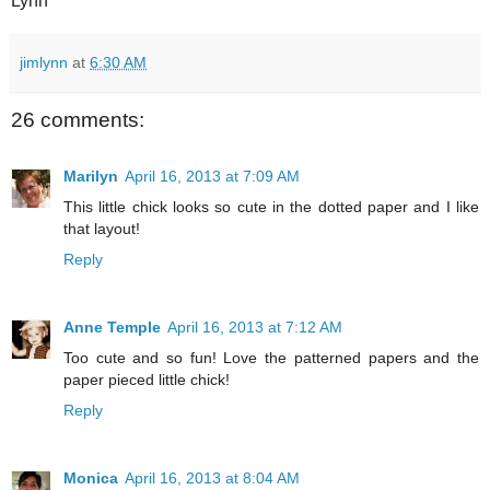
Lynn
jimlynn
at
6:30 AM
26 comments:
Marilyn
April 16, 2013 at 7:09 AM
This little chick looks so cute in the dotted paper and I like
that layout!
Reply
Anne Temple
April 16, 2013 at 7:12 AM
Too cute and so fun! Love the patterned papers and the
paper pieced little chick!
Reply
Monica
April 16, 2013 at 8:04 AM