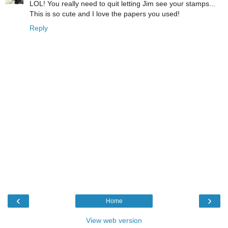
LOL! You really need to quit letting Jim see your stamps...
This is so cute and I love the papers you used!
Reply
‹
›
Home
View web version