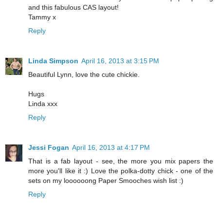
and this fabulous CAS layout!
Tammy x
Reply
Linda Simpson
April 16, 2013 at 3:15 PM
Beautiful Lynn, love the cute chickie.
Hugs
Linda xxx
Reply
Jessi Fogan
April 16, 2013 at 4:17 PM
That is a fab layout - see, the more you mix papers the
more you'll like it :) Love the polka-dotty chick - one of the
sets on my loooooong Paper Smooches wish list :)
Reply