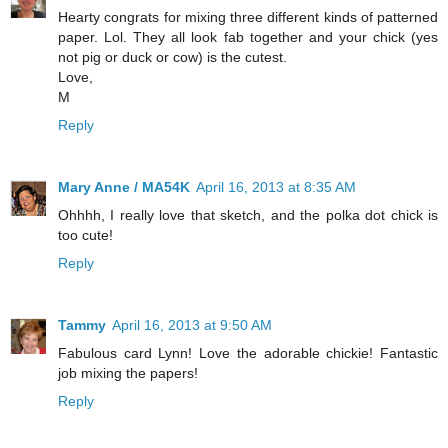
Hearty congrats for mixing three different kinds of patterned
paper. Lol. They all look fab together and your chick (yes
not pig or duck or cow) is the cutest.
Love,
M
Reply
Mary Anne / MA54K
April 16, 2013 at 8:35 AM
Ohhhh, I really love that sketch, and the polka dot chick is
too cute!
Reply
Tammy
April 16, 2013 at 9:50 AM
Fabulous card Lynn! Love the adorable chickie! Fantastic
job mixing the papers!
Reply