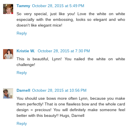
Tammy
October 28, 2015 at 5:49 PM
So very special, just like you! Love the white on white
especially with the embossing, looks so elegant and who
doesn't like elegant mice!
Reply
Kristie W.
October 28, 2015 at 7:30 PM
This is beautiful, Lynn! You nailed the white on white
challenge!
Reply
Darnell
October 28, 2015 at 10:56 PM
You should use bows more often Lynn, because you make
them perfectly! That is one flawless bow and the whole card
design = precious! You will definitely make someone feel
better with this beauty!! Hugs, Darnell
Reply