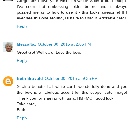
Gorgeous! I love your white on white! Such a cute image.
I've seen that embossing folder before and it always
puzzled me as to how to use it - this looks awesome! If I
ever see this one around, I'll have to snag it. Adorable card!
Reply
MezzoKat
October 30, 2015 at 2:06 PM
Great Get Well card! Love the bow.
Reply
Beth Brovold
October 30, 2015 at 9:35 PM
Such a beautiful all white card...wonderfully done and yes
the bow is a fabulous accent for this supper cute image!
Thank you for sharing with us at HMFMC...good luck!
Take care,
Beth
Reply