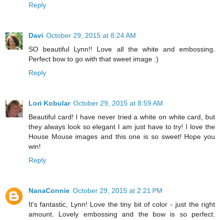
Reply
Davi
October 29, 2015 at 8:24 AM
SO beautiful Lynn!! Love all the white and embossing.
Perfect bow to go with that sweet image :)
Reply
Lori Kobular
October 29, 2015 at 8:59 AM
Beautiful card! I have never tried a white on white card, but
they always look so elegant I am just have to try! I love the
House Mouse images and this one is so sweet! Hope you
win!
Reply
NanaConnie
October 29, 2015 at 2:21 PM
It's fantastic, Lynn! Love the tiny bit of color - just the right
amount. Lovely embossing and the bow is so perfect.