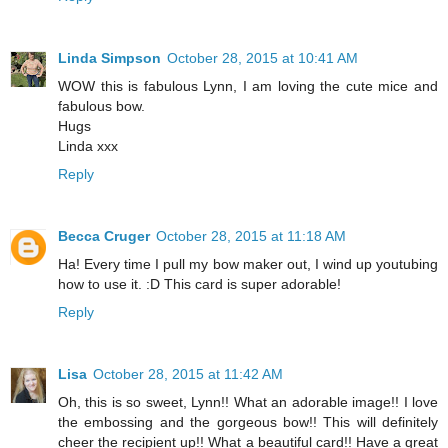
Linda Simpson
October 28, 2015 at 10:41 AM
WOW this is fabulous Lynn, I am loving the cute mice and
fabulous bow.
Hugs
Linda xxx
Reply
Becca Cruger
October 28, 2015 at 11:18 AM
Ha! Every time I pull my bow maker out, I wind up youtubing
how to use it. :D This card is super adorable!
Reply
Lisa
October 28, 2015 at 11:42 AM
Oh, this is so sweet, Lynn!! What an adorable image!! I love
the embossing and the gorgeous bow!! This will definitely
cheer the recipient up!! What a beautiful card!! Have a great