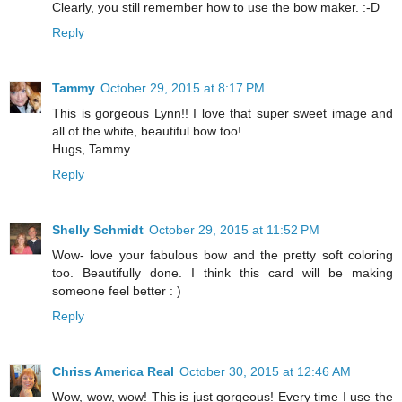
Clearly, you still remember how to use the bow maker. :-D
Reply
Tammy
October 29, 2015 at 8:17 PM
This is gorgeous Lynn!! I love that super sweet image and
all of the white, beautiful bow too!
Hugs, Tammy
Reply
Shelly Schmidt
October 29, 2015 at 11:52 PM
Wow- love your fabulous bow and the pretty soft coloring
too. Beautifully done. I think this card will be making
someone feel better : )
Reply
Chriss America Real
October 30, 2015 at 12:46 AM
Wow, wow, wow! This is just gorgeous! Every time I use the