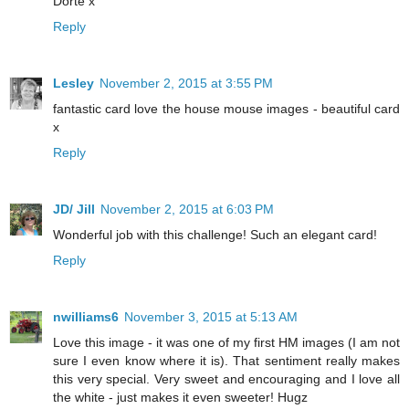
Dorte x
Reply
Lesley
November 2, 2015 at 3:55 PM
fantastic card love the house mouse images - beautiful card
x
Reply
JD/ Jill
November 2, 2015 at 6:03 PM
Wonderful job with this challenge! Such an elegant card!
Reply
nwilliams6
November 3, 2015 at 5:13 AM
Love this image - it was one of my first HM images (I am not
sure I even know where it is). That sentiment really makes
this very special. Very sweet and encouraging and I love all
the white - just makes it even sweeter! Hugz