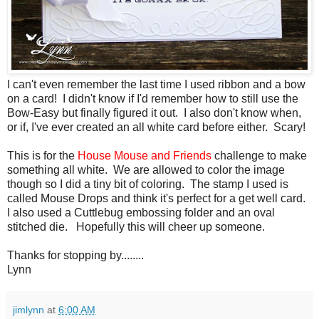
I can't even remember the last time I used ribbon and a bow
on a card! I didn't know if I'd remember how to still use the
Bow-Easy but finally figured it out. I also don't know when,
or if, I've ever created an all white card before either. Scary!
This is for the
House Mouse and Friends
challenge to make
something all white. We are allowed to color the image
though so I did a tiny bit of coloring. The stamp I used is
called Mouse Drops and think it's perfect for a get well card.
I also used a Cuttlebug embossing folder and an oval
stitched die. Hopefully this will cheer up someone.
Thanks for stopping by........
Lynn
jimlynn
at
6:00 AM