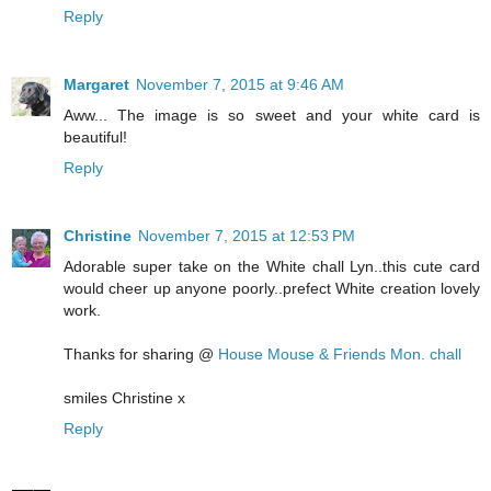
Reply
Margaret
November 7, 2015 at 9:46 AM
Aww... The image is so sweet and your white card is
beautiful!
Reply
Christine
November 7, 2015 at 12:53 PM
Adorable super take on the White chall Lyn..this cute card
would cheer up anyone poorly..prefect White creation lovely
work.
Thanks for sharing @
House Mouse & Friends Mon. chall
smiles Christine x
Reply