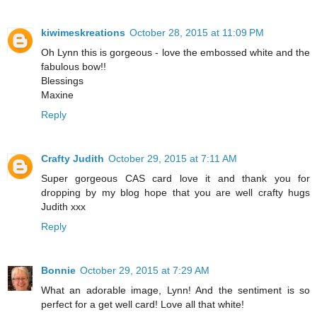
kiwimeskreations
October 28, 2015 at 11:09 PM
Oh Lynn this is gorgeous - love the embossed white and the
fabulous bow!!
Blessings
Maxine
Reply
Crafty Judith
October 29, 2015 at 7:11 AM
Super gorgeous CAS card love it and thank you for
dropping by my blog hope that you are well crafty hugs
Judith xxx
Reply
Bonnie
October 29, 2015 at 7:29 AM
What an adorable image, Lynn! And the sentiment is so
perfect for a get well card! Love all that white!