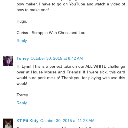
bow maker, I have to go on YouTube and watch a video of
how to make one!
Hugs,
Chriss - Scrappin With Chriss and Lou
Reply
Torrey
October 30, 2015 at 8:42 AM
Hi Lynn! This is a perfect take on our ALL WHITE challenge
over at House Mouse and Friends! If I were sick, this card
would sure perk me up! Thank you for playing with use this
week!
Torrey
Reply
KT Fit Kitty
October 30, 2015 at 11:23 AM