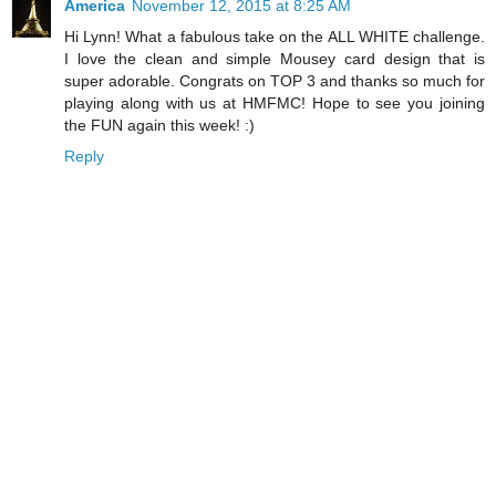
America
November 12, 2015 at 8:25 AM
Hi Lynn! What a fabulous take on the ALL WHITE challenge.
I love the clean and simple Mousey card design that is
super adorable. Congrats on TOP 3 and thanks so much for
playing along with us at HMFMC! Hope to see you joining
the FUN again this week! :)
Reply