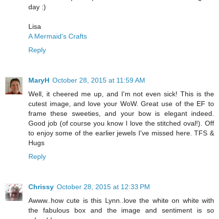
day :)
Lisa
A Mermaid's Crafts
Reply
MaryH
October 28, 2015 at 11:59 AM
Well, it cheered me up, and I'm not even sick! This is the
cutest image, and love your WoW. Great use of the EF to
frame these sweeties, and your bow is elegant indeed.
Good job (of course you know I love the stitched oval!). Off
to enjoy some of the earlier jewels I've missed here. TFS &
Hugs
Reply
Chrissy
October 28, 2015 at 12:33 PM
Awww..how cute is this Lynn..love the white on white with
the fabulous box and the image and sentiment is so