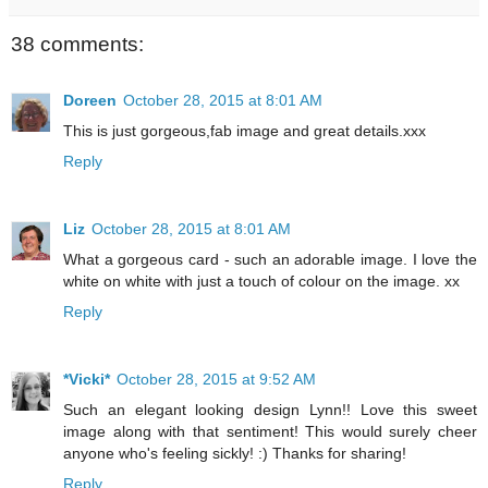
38 comments:
Doreen
October 28, 2015 at 8:01 AM
This is just gorgeous,fab image and great details.xxx
Reply
Liz
October 28, 2015 at 8:01 AM
What a gorgeous card - such an adorable image. I love the
white on white with just a touch of colour on the image. xx
Reply
*Vicki*
October 28, 2015 at 9:52 AM
Such an elegant looking design Lynn!! Love this sweet
image along with that sentiment! This would surely cheer
anyone who's feeling sickly! :) Thanks for sharing!
Reply