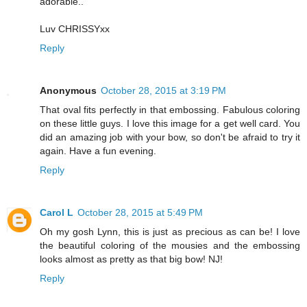
adorable..
Luv CHRISSYxx
Reply
Anonymous
October 28, 2015 at 3:19 PM
That oval fits perfectly in that embossing. Fabulous coloring
on these little guys. I love this image for a get well card. You
did an amazing job with your bow, so don't be afraid to try it
again. Have a fun evening.
Reply
Carol L
October 28, 2015 at 5:49 PM
Oh my gosh Lynn, this is just as precious as can be! I love
the beautiful coloring of the mousies and the embossing
looks almost as pretty as that big bow! NJ!
Reply