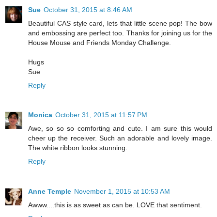
Sue
October 31, 2015 at 8:46 AM
Beautiful CAS style card, lets that little scene pop! The bow
and embossing are perfect too. Thanks for joining us for the
House Mouse and Friends Monday Challenge.
Hugs
Sue
Reply
Monica
October 31, 2015 at 11:57 PM
Awe, so so so comforting and cute. I am sure this would
cheer up the receiver. Such an adorable and lovely image.
The white ribbon looks stunning.
Reply
Anne Temple
November 1, 2015 at 10:53 AM
Awww....this is as sweet as can be. LOVE that sentiment.