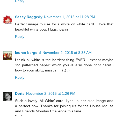
Reply
Sassy Raggedy
November 1, 2015 at 11:28 PM
Perfect image to use for a white on white card. I love that
beautiful white bow. Hugs, joann
Reply
lauren bergold
November 2, 2015 at 8:38 AM
i think all-white is the hardest thing EVER... except maybe
"no patterned paper" which you've also done right here! i
bow to your skillz, missus!!! :) :) :)
Reply
Dorte
November 2, 2015 at 1:26 PM
Such a lovely 'All White' card, Lynn...super cute image and
a perfect bow. Thanks for joining us for the House Mouse
and Friends Monday Challenge this time.