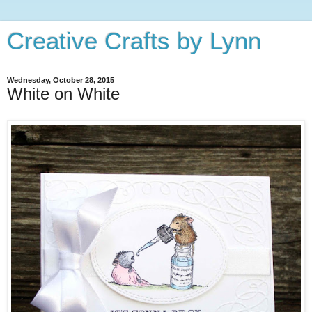
Creative Crafts by Lynn
Wednesday, October 28, 2015
White on White