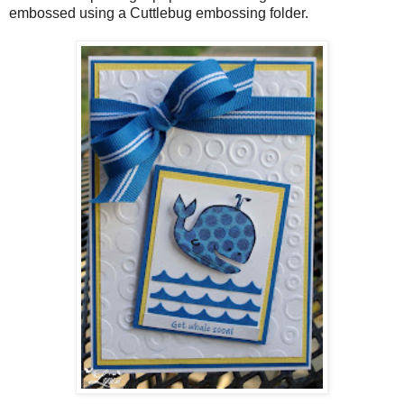
embossed using a Cuttlebug embossing folder.