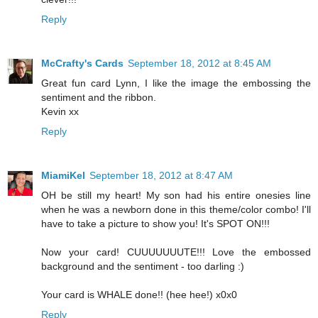
Reply
McCrafty's Cards
September 18, 2012 at 8:45 AM
Great fun card Lynn, I like the image the embossing the
sentiment and the ribbon.
Kevin xx
Reply
MiamiKel
September 18, 2012 at 8:47 AM
OH be still my heart! My son had his entire onesies line
when he was a newborn done in this theme/color combo! I'll
have to take a picture to show you! It's SPOT ON!!!
Now your card! CUUUUUUUTE!!! Love the embossed
background and the sentiment - too darling :)
Your card is WHALE done!! (hee hee!) x0x0
Reply