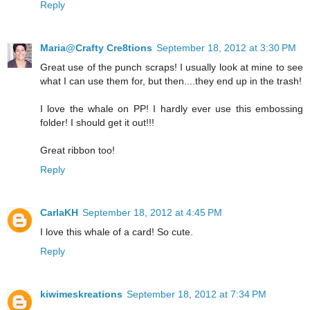
Reply
Maria@Crafty Cre8tions
September 18, 2012 at 3:30 PM
Great use of the punch scraps! I usually look at mine to see
what I can use them for, but then....they end up in the trash!
I love the whale on PP! I hardly ever use this embossing
folder! I should get it out!!!
Great ribbon too!
Reply
CarlaKH
September 18, 2012 at 4:45 PM
I love this whale of a card! So cute.
Reply
kiwimeskreations
September 18, 2012 at 7:34 PM