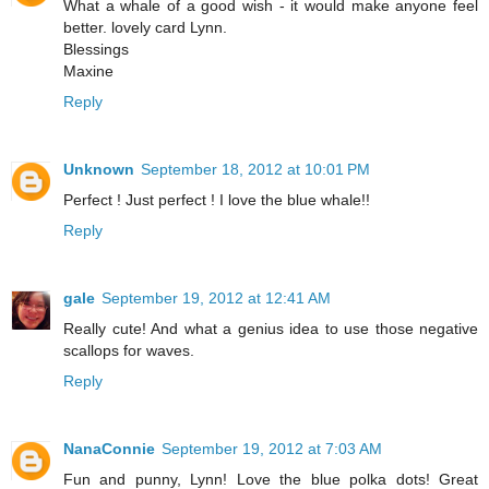
What a whale of a good wish - it would make anyone feel
better. lovely card Lynn.
Blessings
Maxine
Reply
Unknown
September 18, 2012 at 10:01 PM
Perfect ! Just perfect ! I love the blue whale!!
Reply
gale
September 19, 2012 at 12:41 AM
Really cute! And what a genius idea to use those negative
scallops for waves.
Reply
NanaConnie
September 19, 2012 at 7:03 AM
Fun and punny, Lynn! Love the blue polka dots! Great