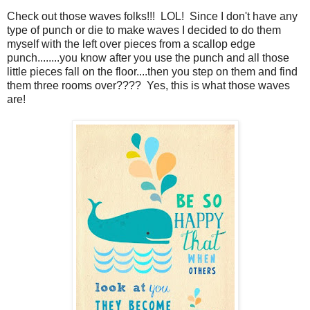
Check out those waves folks!!! LOL! Since I don't have any
type of punch or die to make waves I decided to do them
myself with the left over pieces from a scallop edge
punch........you know after you use the punch and all those
little pieces fall on the floor....then you step on them and find
them three rooms over???? Yes, this is what those waves
are!