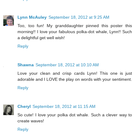
Lynn McAuley
September 18, 2012 at 9:25 AM
Too, too fun! My granddaughter pinned this poster this
morning!! I love your fabulous polka-dot whale, Lynn!! Such
a delightful get well wish!
Reply
Shawna
September 18, 2012 at 10:10 AM
Love your clean and crisp cards Lynn! This one is just
adorable and I LOVE the play on words with your sentiment.
Reply
Cheryl
September 18, 2012 at 11:15 AM
So cute! I love your polka dot whale. Such a clever way to
create waves!
Reply