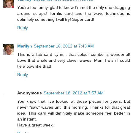
You're too funny, glad to know I'm not the only one dragging
around scraps! Terrific card and the wave technique is
definitely something I will try! Super card!
Reply
Marilyn
September 18, 2012 at 7:43 AM
This is a fab card Lynn... that colour combo is wonderful!
Love that whale and very clever waves. Man, I wish I could
tie a bow like that!
Reply
Anonymous
September 18, 2012 at 7:57 AM
You know that I've looked at those pieces for years, but
never "saw" waves until this morning. Thanks for that great
idea. This card will definitely make someone feel better in
an instant.
Have a great week.