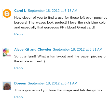
Carol L
September 18, 2012 at 6:18 AM
How clever of you to find a use for those left-over punched
borders! The waves look perfect! I love the rich blue color,
and especially that gorgeous PP ribbon! Great card!
Reply
Alyce Kit and Clowder
September 18, 2012 at 6:31 AM
So cute lynn!! What a fun layout and the paper piecing on
the whale is great :)
Reply
Doreen
September 18, 2012 at 6:41 AM
This is gorgeous Lynn,love the image and fab design.xxx
Reply