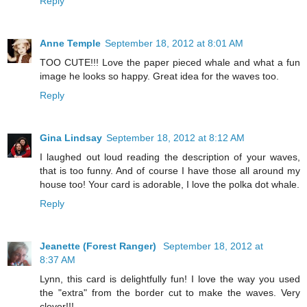
Reply
Anne Temple
September 18, 2012 at 8:01 AM
TOO CUTE!!! Love the paper pieced whale and what a fun
image he looks so happy. Great idea for the waves too.
Reply
Gina Lindsay
September 18, 2012 at 8:12 AM
I laughed out loud reading the description of your waves,
that is too funny. And of course I have those all around my
house too! Your card is adorable, I love the polka dot whale.
Reply
Jeanette (Forest Ranger)
September 18, 2012 at
8:37 AM
Lynn, this card is delightfully fun! I love the way you used
the "extra" from the border cut to make the waves. Very
clever!!!