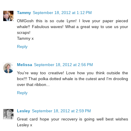
Tammy
September 18, 2012 at 1:12 PM
OMGosh this is so cute Lynn! I love your paper pieced
whale!! Fabulous waves! What a great way to use us your
scraps!
Tammy x
Reply
Melissa
September 18, 2012 at 2:56 PM
You're way too creative! Love how you think outside the
box!!! That polka dotted whale is the cutest and I'm drooling
over that ribbon...
Reply
Lesley
September 18, 2012 at 2:59 PM
Great card hope your recovery is going well best wishes
Lesley x