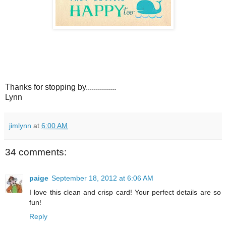
Thanks for stopping by...............
Lynn
jimlynn
at
6:00 AM
34 comments:
paige
September 18, 2012 at 6:06 AM
I love this clean and crisp card! Your perfect details are so
fun!
Reply