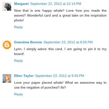
Margaret
September 22, 2012 at 12:14 PM
Now that is one happy whale!! Love how you made the
waves!! Wonderful card and a great take on the inspiration
photo!
Reply
Grandma Bonnie
September 23, 2012 at 8:55 PM
Lynn, I simply adore this card, I am going to pin it to my
board!
Reply
Ellen Taylor
September 23, 2012 at 9:45 PM
Love your paper pieced whale! What an awesome way to
use the negative of punches!! tfs!!
Reply