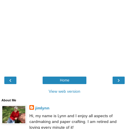
‹
›
Home
View web version
About Me
jimlynn
Hi, my name is Lynn and I enjoy all aspects of
cardmaking and paper crafting. I am retired and
loving every minute of it!