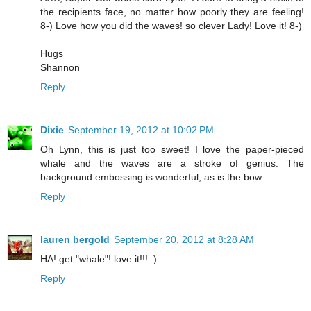
the recipients face, no matter how poorly they are feeling!
8-) Love how you did the waves! so clever Lady! Love it! 8-)
Hugs
Shannon
Reply
Dixie
September 19, 2012 at 10:02 PM
Oh Lynn, this is just too sweet! I love the paper-pieced
whale and the waves are a stroke of genius. The
background embossing is wonderful, as is the bow.
Reply
lauren bergold
September 20, 2012 at 8:28 AM
HA! get "whale"! love it!!! :)
Reply