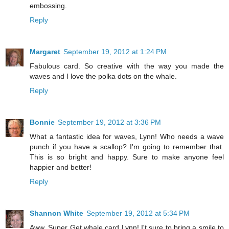
embossing.
Reply
Margaret
September 19, 2012 at 1:24 PM
Fabulous card. So creative with the way you made the
waves and I love the polka dots on the whale.
Reply
Bonnie
September 19, 2012 at 3:36 PM
What a fantastic idea for waves, Lynn! Who needs a wave
punch if you have a scallop? I'm going to remember that.
This is so bright and happy. Sure to make anyone feel
happier and better!
Reply
Shannon White
September 19, 2012 at 5:34 PM
Aww, Super Get whale card Lynn! I't sure to bring a smile to