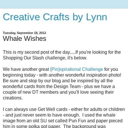
Creative Crafts by Lynn
Tuesday, September 18, 2012
Whale Wishes
This is my second post of the day.....If you're looking for the
Shopping Our Stash challenge, it's below.
We have another great
{Pin}spirational Challenge
for you
beginning today - with another wonderful inspiration photo!
Be sure and stop by our blog and be inspired by all the
wonderful cards from the Design Team - plus we have a
couple of new DT members and you'll love seeing their
creations.
I can always use Get Well cards - either for adults or children
- and just never seem to have enough. I used the whale
image from an old SU set called Pun Fun and paper pieced
him in some polka got paper. The background was