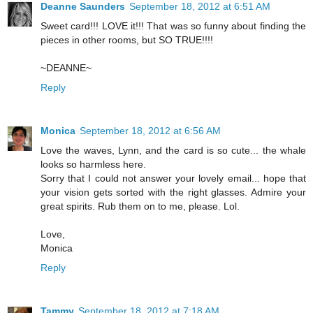
Deanne Saunders
September 18, 2012 at 6:51 AM
Sweet card!!! LOVE it!!! That was so funny about finding the
pieces in other rooms, but SO TRUE!!!!
~DEANNE~
Reply
Monica
September 18, 2012 at 6:56 AM
Love the waves, Lynn, and the card is so cute... the whale
looks so harmless here.
Sorry that I could not answer your lovely email... hope that
your vision gets sorted with the right glasses. Admire your
great spirits. Rub them on to me, please. Lol.
Love,
Monica
Reply
Tammy
September 18, 2012 at 7:18 AM